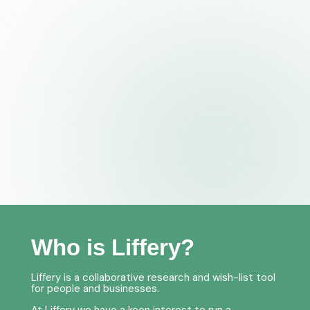
Who is Liffery?
Liffery is a collaborative research and wish-list tool
for people and businesses.