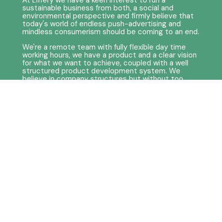
At Liffery we have a keen interest to run a
sustainable business from both, a social and
environmental perspective and firmly believe that
today's world of endless push-advertising and
mindless consumerism should be coming to an end.
We're a remote team with fully flexible day time
working hours, we have a product and a clear vision
for what we want to achieve, coupled with a well
structured product development system. We
believe in company structures but without too
much bureaucratic hierarchy, and with the right
team we wish to strive for autonomy as much as
possible. So while we definitely know how to work
hard, we value time to wind down and restore
energy just as much!
Required
Qualifications & Skills
A team player with Agile experience in a Scrum
setup