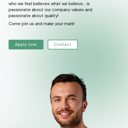
who we feel believes what we believe... is
passionate about our company values and
passionate about quality!
Come join us and make your mark!
Apply now
Contact