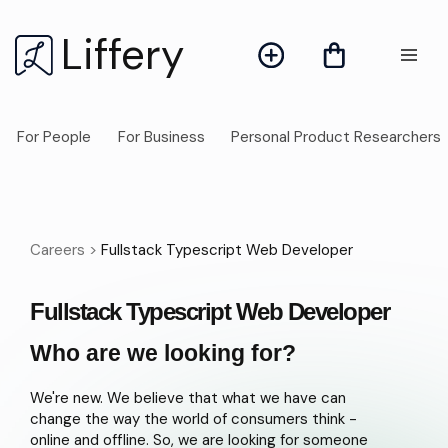
Liffery
For People
For Business
Personal Product Researchers
Careers >
Fullstack Typescript Web Developer
Fullstack Typescript Web Developer
Who are we looking for?
We're new. We believe that what we have can
change the way the world of consumers think -
online and offline. So, we are looking for someone