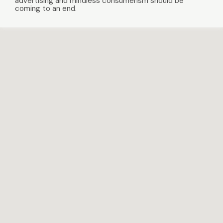
advertising and mindless consumerism should be
coming to an end.