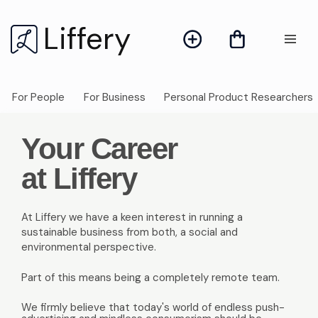
Liffery
For People
For Business
Personal Product Researchers
Your Career
at Liffery
At Liffery we have a keen interest in running a
sustainable business from both, a social and
environmental perspective.
Part of this means being a completely remote team.
We firmly believe that today's world of endless push-